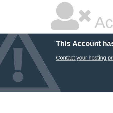
Ac
This Account ha
Contact your hosting pr