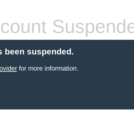
count Suspend
s been suspended.
ovider
for more information.