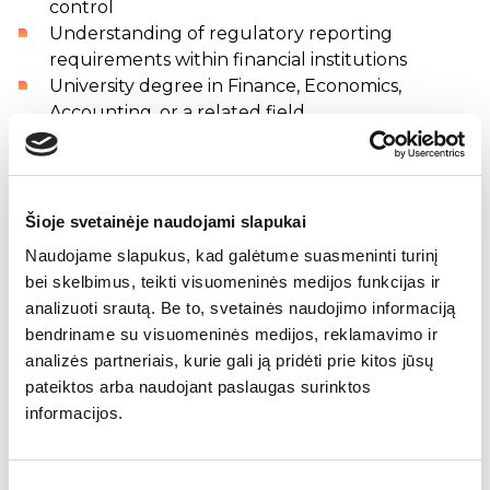
control
Understanding of regulatory reporting
requirements within financial institutions
University degree in Finance, Economics,
Accounting, or a related field
Strong Excel and MS Office skills
Strong analytical and organizational skills
High level of accuracy and attention to detail
Fluent Lithuanian and good English skills
Šioje svetainėje naudojami slapukai
Naudojame slapukus, kad galėtume suasmeninti turinį
Company offers
bei skelbimus, teikti visuomeninės medijos funkcijas ir
Competitive salary, along with a benefits
analizuoti srautą. Be to, svetainės naudojimo informaciją
package
bendriname su visuomeninės medijos, reklamavimo ir
A flexible working environment
analizės partneriais, kurie gali ją pridėti prie kitos jūsų
Professional and highly qualified colleagues
pateiktos arba naudojant paslaugas surinktos
Opportunity to work both from home and from
informacijos.
the office in the Vilnius city center
On-site parking
Enhanced health insurance coverage
Sutikimo