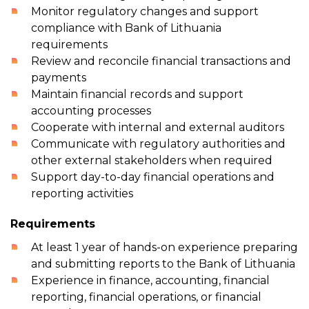
Monitor regulatory changes and support
compliance with Bank of Lithuania
requirements
Review and reconcile financial transactions and
payments
Maintain financial records and support
accounting processes
Cooperate with internal and external auditors
Communicate with regulatory authorities and
other external stakeholders when required
Support day-to-day financial operations and
reporting activities
Requirements
At least 1 year of hands-on experience preparing
and submitting reports to the Bank of Lithuania
Experience in finance, accounting, financial
reporting, financial operations, or financial