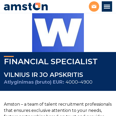
FINANCIAL SPECIALIST
VILNIUS IR JO APSKRITIS
Atlyginimas (bruto) EUR:
4000–4900
Amston – a team of talent recruitment professionals
that ensures exclusive attention to your needs,