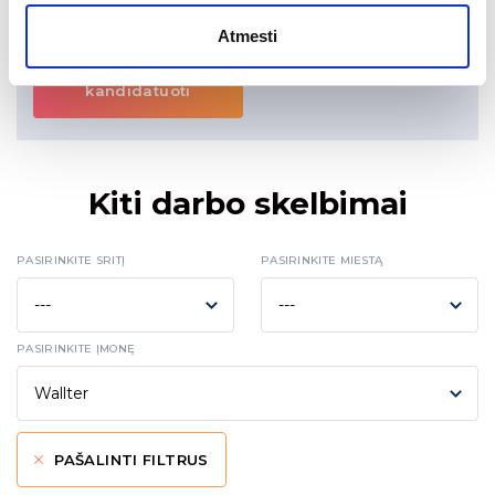
Konfidencialumą garantuojame.
Atmesti
kandidatuoti
Kiti darbo skelbimai
PASIRINKITE SRITĮ
PASIRINKITE MIESTĄ
PASIRINKITE ĮMONĘ
PAŠALINTI FILTRUS