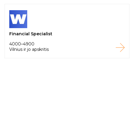
Financial Specialist
4000–4900
Vilnius ir jo apskritis