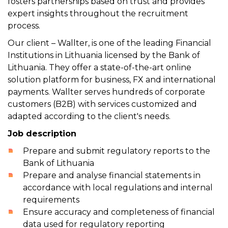
fosters partnerships based on trust and provides
expert insights throughout the recruitment
process.
Our client – Wallter, is one of the leading Financial
Institutions in Lithuania licensed by the Bank of
Lithuania. They offer a state-of-the-art online
solution platform for business, FX and international
payments. Wallter serves hundreds of corporate
customers (B2B) with services customized and
adapted according to the client's needs.
Job description
Prepare and submit regulatory reports to the
Bank of Lithuania
Prepare and analyse financial statements in
accordance with local regulations and internal
requirements
Ensure accuracy and completeness of financial
data used for regulatory reporting