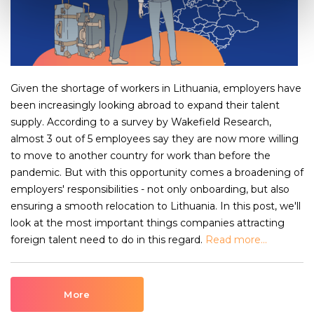
Given the shortage of workers in Lithuania, employers have
been increasingly looking abroad to expand their talent
supply. According to a survey by Wakefield Research,
almost 3 out of 5 employees say they are now more willing
to move to another country for work than before the
pandemic. But with this opportunity comes a broadening of
employers' responsibilities - not only onboarding, but also
ensuring a smooth relocation to Lithuania. In this post, we'll
look at the most important things companies attracting
foreign talent need to do in this regard.
Read more...
More