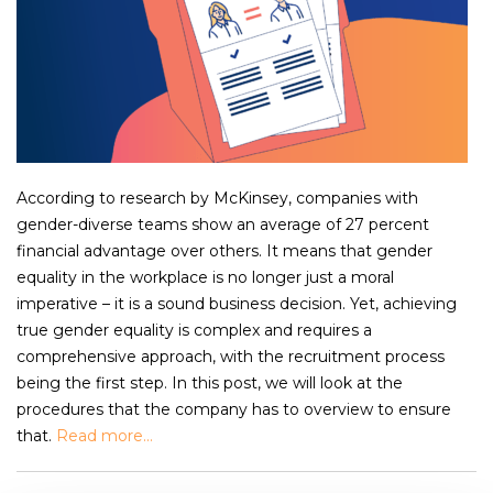
According to research by McKinsey, companies with
gender-diverse teams show an average of 27 percent
financial advantage over others. It means that gender
equality in the workplace is no longer just a moral
imperative – it is a sound business decision. Yet, achieving
true gender equality is complex and requires a
comprehensive approach, with the recruitment process
being the first step. In this post, we will look at the
procedures that the company has to overview to ensure
that.
Read more...