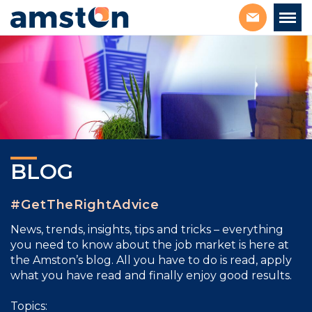
BLOG
#GetTheRightAdvice
News, trends, insights, tips and tricks – everything
you need to know about the job market is here at
the Amston’s blog. All you have to do is read, apply
what you have read and finally enjoy good results.
Topics: