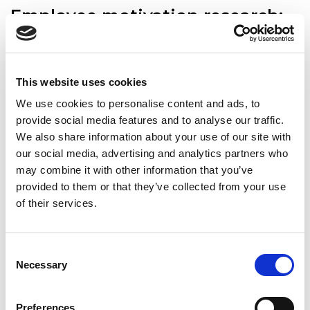
Employee motivation research:
What matters most to people at
work?
Published: 2023-08-14
| Henrika Bivainienė
| Tips for employers,
This website uses cookies
Patarimai ieškantiems darbuotojų, HR solutions, Trends
We use cookies to personalise content and ads, to
provide social media features and to analyse our traffic.
We also share information about your use of our site with
our social media, advertising and analytics partners who
may combine it with other information that you’ve
provided to them or that they’ve collected from your use
of their services.
Consent
Necessary
Selection
According to our survey, salary and a strong team are the
most important motivating factors for employees. Health
Preferences