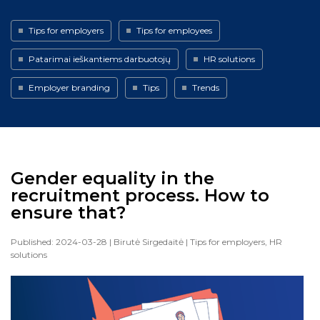
Tips for employers
Tips for employees
Patarimai ieškantiems darbuotojų
HR solutions
Employer branding
Tips
Trends
Gender equality in the
recruitment process. How to
ensure that?
Published: 2024-03-28
| Birutė Sirgedaitė
| Tips for employers, HR
solutions