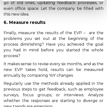
go of old ones, updating feedback processes, or
even office space. Let the company be filled with
this new idea.
6. Measure results
Finally, measure the results of the EVP – are the
problems you set out at the beginning of the
process diminishing? Have you achieved the goal
you had in mind before you started the whole
process?
It makes sense to revise every six months, and as the
new EVP takes hold, results can be measured
annually by comparing YoY changes.
Regularly use the methods already applied in the
previous steps to get feedback, such as employee
surveys, focus groups, or interviews. Analyze
whether the responses are starting to diverge or
new trends are emerging.