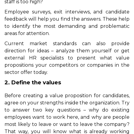
staff is too high?
Employee surveys, exit interviews, and candidate
feedback will help you find the answers. These help
to identify the most demanding and problematic
areas for attention.
Current market standards can also provide
direction for ideas – analyze them yourself or get
external
HR specialists
to present what value
propositions your competitors or companies in the
sector offer today.
2. Define the values
Before creating a value proposition for candidates,
agree on your strengths inside the organization. Try
to answer two key questions – why do existing
employees want to work here, and why are people
most likely to leave or want to leave the company?
That way, you will know what is already working