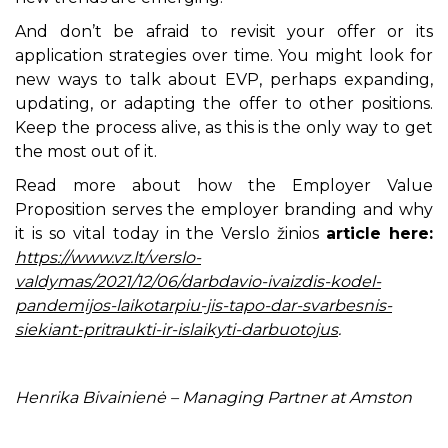
And don’t be afraid to revisit your offer or its
application strategies over time. You might look for
new ways to talk about EVP, perhaps expanding,
updating, or adapting the offer to other positions.
Keep the process alive, as this is the only way to get
the most out of it.
Read more about how the Employer Value
Proposition serves the employer branding and why
it is so vital today in the Verslo žinios
article here:
https://www.vz.lt/verslo-
valdymas/2021/12/06/darbdavio-ivaizdis-kodel-
pandemijos-laikotarpiu-jis-tapo-dar-svarbesnis-
siekiant-pritraukti-ir-islaikyti-darbuotojus
.
Henrika Bivainienė – Managing Partner at Amston