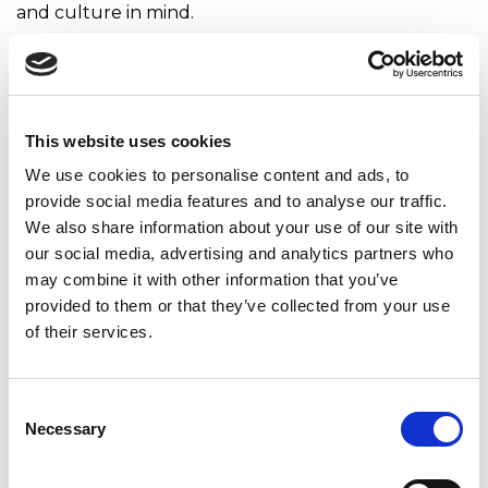
and culture in mind.
It is also crucial that the EVP reflects not only what
you imagine you can offer your employees but also
what you can already provide. In other words, the
EVP should not be a vague, generic promise but a
This website uses cookies
exact offer with supporting examples of what an
We use cookies to personalise content and ads, to
employee would find in the company today (proof
provide social media features and to analyse our traffic.
points).
We also share information about your use of our site with
It is also essential that these statements and their
our social media, advertising and analytics partners who
arguments are short, clear, and understandable,
may combine it with other information that you’ve
written in your organization’s style. The EVP should
provided to them or that they’ve collected from your use
not sound like a cold, faceless device repeating
of their services.
platitudes but a close, caring colleague who speaks
to people.
Consent
Don’t be afraid to show your EVP to other teams
Necessary
Selection
and colleagues – let them share their comments
and observations. That way, you can still improve