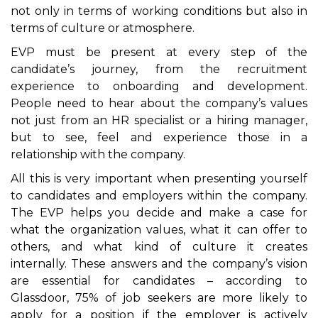
not only in terms of working conditions but also in
terms of culture or atmosphere.
EVP must be present at every step of the
candidate’s journey, from the recruitment
experience to onboarding and development.
People need to hear about the company’s values
not just from an HR specialist or a hiring manager,
but to see, feel and experience those in a
relationship with the company.
All this is very important when presenting yourself
to candidates and employers within the company.
The EVP helps you decide and make a case for
what the organization values, what it can offer to
others, and what kind of culture it creates
internally. These answers and the company’s vision
are essential for candidates – according to
Glassdoor, 75% of job seekers are more likely to
apply for a position if the employer is actively