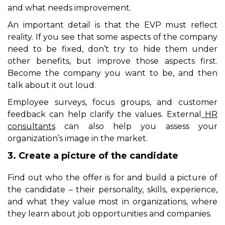
and what needs improvement.
An important detail is that the EVP must reflect
reality. If you see that some aspects of the company
need to be fixed, don’t try to hide them under
other benefits, but improve those aspects first.
Become the company you want to be, and then
talk about it out loud.
Employee surveys, focus groups, and customer
feedback can help clarify the values.
External
HR
consultants
can also help you assess your
organization’s image in the market.
3. Create a picture of the candidate
Find out who the offer is for and build a picture of
the candidate – their personality, skills, experience,
and what they value most in organizations, where
they learn about job opportunities and companies.