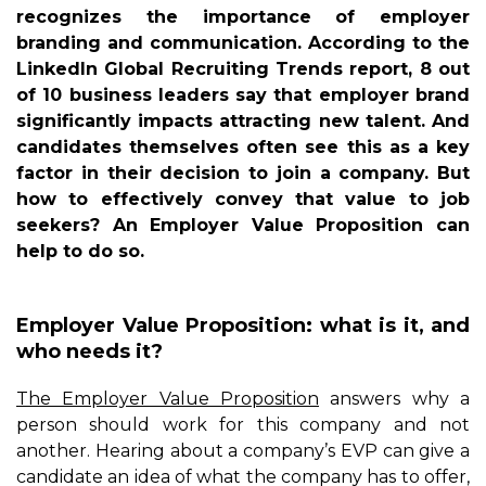
recognizes the importance of employer
branding and communication. According to the
LinkedIn Global Recruiting Trends report, 8 out
of 10 business leaders say that employer brand
significantly impacts attracting new talent. And
candidates themselves often see this as a key
factor in their decision to join a company. But
how to effectively convey that value to job
seekers? An Employer Value Proposition can
help to do so.
Employer Value Proposition: what is it, and
who needs it?
The Employer Value Proposition
answers why a
person should work for this company and not
another. Hearing about a company’s EVP can give a
candidate an idea of what the company has to offer,