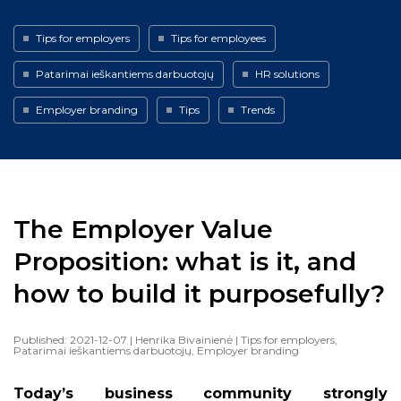
Tips for employers
Tips for employees
Patarimai ieškantiems darbuotojų
HR solutions
Employer branding
Tips
Trends
The Employer Value
Proposition: what is it, and
how to build it purposefully?
Published: 2021-12-07
| Henrika Bivainienė
| Tips for employers,
Patarimai ieškantiems darbuotojų, Employer branding
Today’s business community strongly