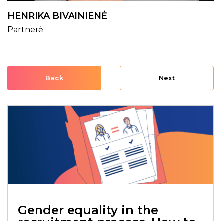
HENRIKA BIVAINIENĖ
Partnerė
Back
Next
Gender equality in the