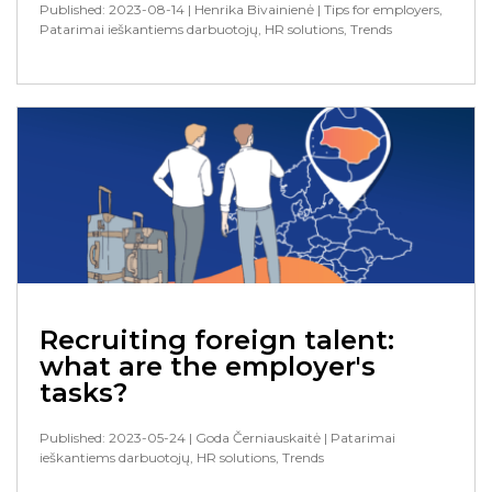
Published: 2023-08-14
| Henrika Bivainienė
| Tips for employers,
Patarimai ieškantiems darbuotojų, HR solutions, Trends
Recruiting foreign talent:
what are the employer's
tasks?
Published: 2023-05-24
| Goda Černiauskaitė
| Patarimai
ieškantiems darbuotojų, HR solutions, Trends