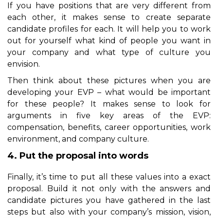
If you have positions that are very different from
each other, it makes sense to create separate
candidate profiles for each. It will help you to work
out for yourself what kind of people you want in
your company and what type of culture you
envision.
Then think about these pictures when you are
developing your EVP – what would be important
for these people? It makes sense to look for
arguments in five key areas of the EVP:
compensation, benefits, career opportunities, work
environment, and company culture.
4. Put the proposal into words
Finally, it’s time to put all these values into a exact
proposal. Build it not only with the answers and
candidate pictures you have gathered in the last
steps but also with your
company’s
mission, vision,