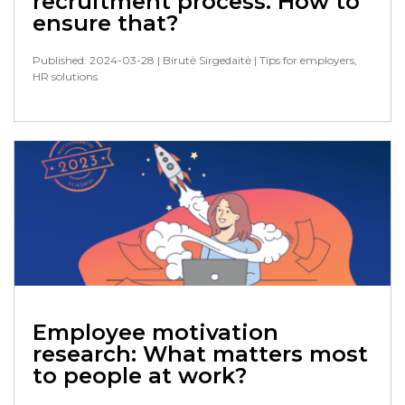
recruitment process. How to
ensure that?
Published: 2024-03-28
| Birutė Sirgedaitė
| Tips for employers,
HR solutions
Employee motivation
research: What matters most
to people at work?