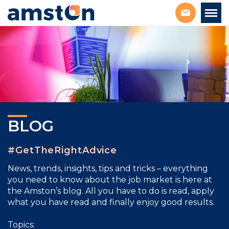
BLOG
#GetTheRightAdvice
News, trends, insights, tips and tricks – everything
you need to know about the job market is here at
the Amston’s blog. All you have to do is read, apply
what you have read and finally enjoy good results.
Topics: