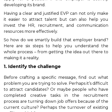
developing its brand.
Having a clear and justified EVP can not only make
it easier to attract talent but can also help you
invest the HR, recruitment, and communication
resources more effectively.
So how do we smartly build that employer brand?
Here are six steps to help you understand the
whole process – from getting the idea out there to
making it a reality.
1. Identify the challenge
Before crafting a specific message, find out what
problem you are trying to solve. Perhaps it’s difficult
to attract candidates? Or maybe people who have
completed creative tasks in the recruitment
process are turning down job offers because of the
current culture? Perhaps the turnover of existing