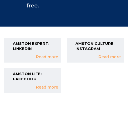
free.
AMSTON EXPERT:
AMSTON CULTURE:
LINKEDIN
INSTAGRAM
Read more
Read more
AMSTON LIFE:
FACEBOOK
Read more