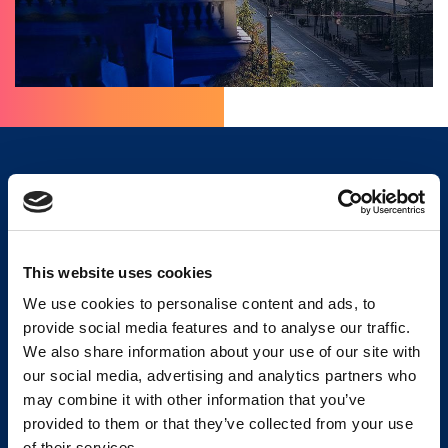
OUR ADVANTAGES
This website uses cookies
We use cookies to personalise content and ads, to
provide social media features and to analyse our traffic.
We also share information about your use of our site with
our social media, advertising and analytics partners who
We constantly
We work with the
may combine it with other information that you’ve
update our
highest quality only –
provided to them or that they’ve collected from your use
database with new
we provide a
of their services.