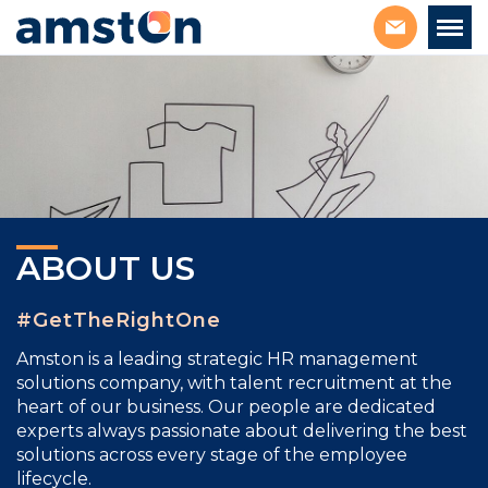
ABOUT US
#GetTheRightOne
Amston is a leading strategic
HR management
solutions company, with talent
recruitment
at the
heart of our business. Our people are dedicated
experts always passionate about delivering the best
solutions across every stage of the employee
lifecycle.