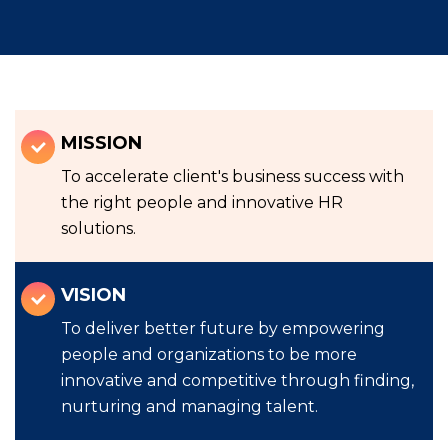
MISSION
To accelerate client's business success with
the right people and innovative HR
solutions.
VISION
To deliver better future by empowering
people and organizations to be more
innovative and competitive through finding,
nurturing and managing talent.