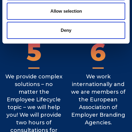
Quality Standard and
feedback about the
only the ones that
recruitment process
Allow selection
pass the test can
at least once a week.
start working
Deny
individually.
We provide complex
We work
solutions – no
internationally and
matter the
we are members of
Employee Lifecycle
the European
topic – we will help
Association of
you! We will provide
Employer Branding
two hours of
Agencies.
consultations for